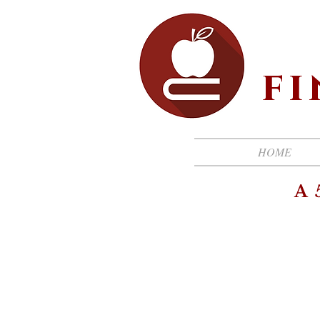
f
HOME
A 