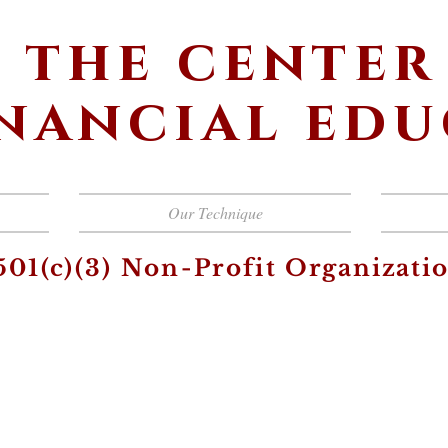
the center
inancial ed
Our Technique
501(c)(3) Non-Profit
Organizati