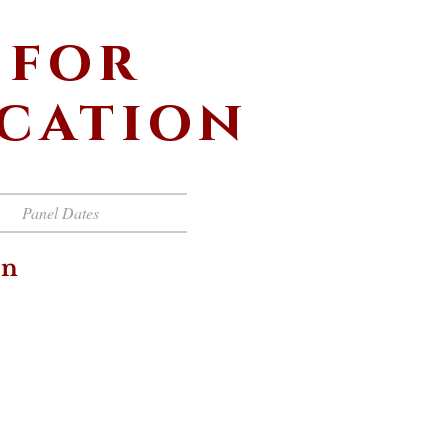
 for
ucation
Panel Dates
on